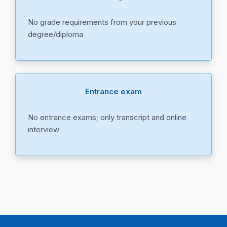
No grade requirements from your previous
degree/diploma
Entrance exam
No entrance exams; only transcript and online
interview