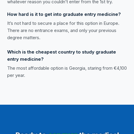
whatever reason you couldn’t enter from the 1st try.
How hard is it to get into graduate entry medicine?
It’s not hard to secure a place for this option in Europe.
There are no entrance exams, and only your previous
degree matters.
Which is the cheapest country to study graduate
entry medicine?
The most affordable option is Georgia, staring from €4,100
per year.