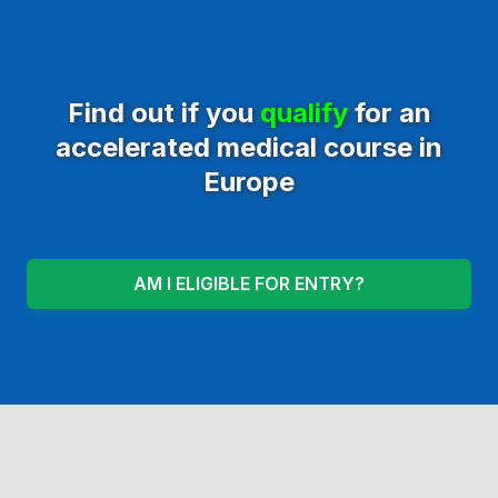
Find out if you
qualify
for an
accelerated medical course in
Europe
AM I ELIGIBLE FOR ENTRY?