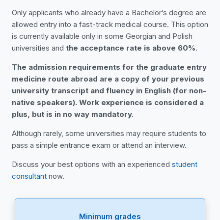
Only applicants who already have a Bachelor’s degree are
allowed entry into a fast-track medical course. This option
is currently available only in some Georgian and Polish
universities and
the acceptance rate is above 60%
.
The admission requirements for the graduate entry
medicine route abroad are a copy of your previous
university transcript and fluency in English (for non-
native speakers). Work experience is considered a
plus, but is in no way mandatory.
Although rarely, some universities may require students to
pass a simple entrance exam or attend an interview.
Discuss your best options with an experienced
student
consultant
now.
Minimum grades