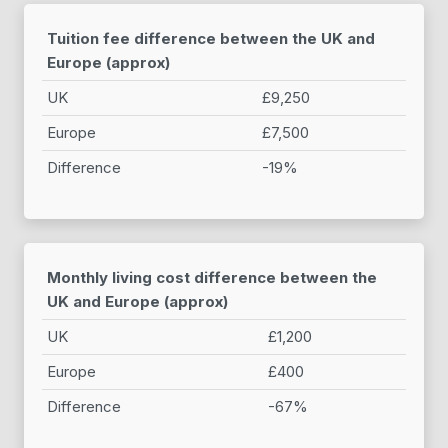
Tuition fee difference between the UK and
Europe (approx)
UK
£9,250
Europe
£7,500
Difference
-19%
Monthly living cost difference between the
UK and Europe (approx)
UK
£1,200
Europe
£400
Difference
-67%