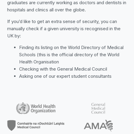
graduates are currently working as doctors and dentists in
hospitals and clinics all over the globe.
If you’d like to get an extra sense of security, you can
manually check if a given university is recognised in the
UK by:
Finding its listing on the World Directory of Medical
Schools (this is the official directory of the World
Health Organisation
Checking with the General Medical Council
Asking one of our expert student consultants