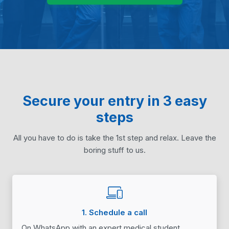
Secure your entry in 3 easy
steps
All you have to do is take the 1st step and relax. Leave the
boring stuff to us.
1. Schedule a call
On WhatsApp with an expert medical student