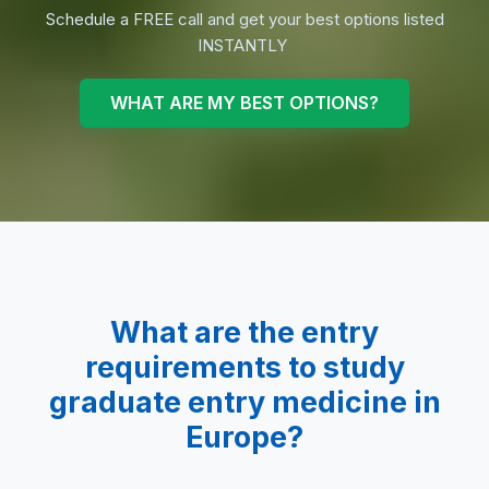
Schedule a FREE call and get your best options listed
INSTANTLY
WHAT ARE MY BEST OPTIONS?
What are the entry
requirements to study
graduate entry medicine
in
Europe?