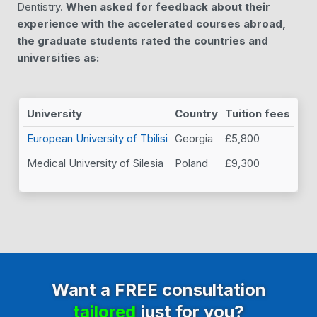
Dentistry.
When asked for feedback about their
experience with the accelerated courses abroad,
the graduate students rated the countries and
universities as:
University
Country
Tuition fees
European University of Tbilisi
Georgia
£5,800
Medical University of Silesia
Poland
£9,300
Want a FREE consultation
tailored
just for you?