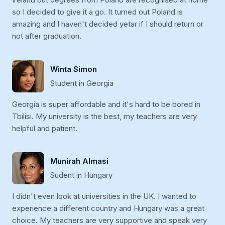
so I decided to give it a go. It turned out Poland is
amazing and I haven't decided yetar if I should return or
not after graduation.
Winta Simon
Student in Georgia
Georgia is super affordable and it's hard to be bored in
Tbilisi. My university is the best, my teachers are very
helpful and patient.
Munirah Almasi
Sudent in Hungary
I didn't even look at universities in the UK. I wanted to
experience a different country and Hungary was a great
choice. My teachers are very supportive and speak very