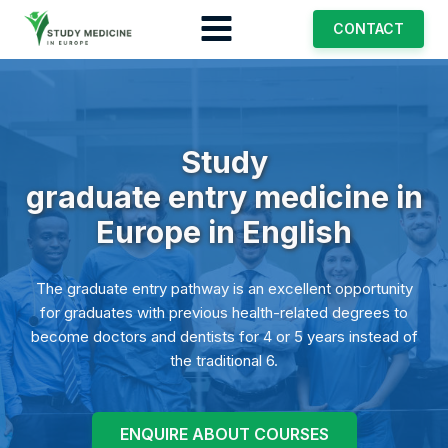
CONTACT
Study
graduate entry medicine
in
Europe in English
The graduate entry pathway is an excellent opportunity
for graduates with previous health-related degrees to
become doctors and dentists for 4 or 5 years instead of
the traditional 6.
ENQUIRE ABOUT COURSES