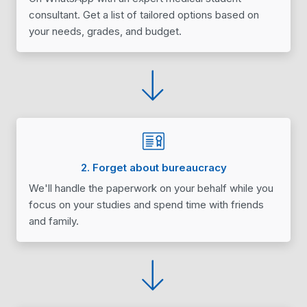
consultant. Get a list of tailored options based on
your needs, grades, and budget.
2. Forget about bureaucracy
We'll handle the paperwork on your behalf while you
focus on your studies and spend time with friends
and family.