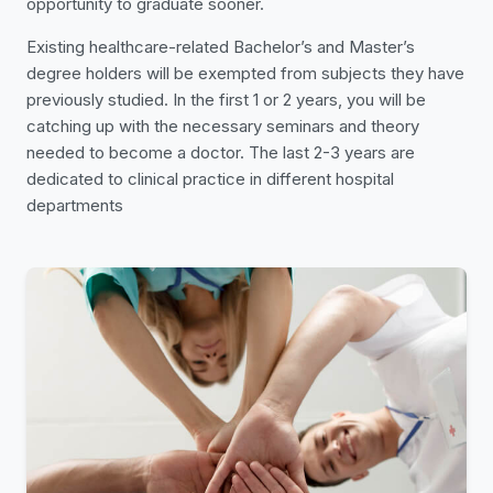
opportunity to graduate sooner.
Existing healthcare-related Bachelor’s and Master’s
degree holders will be exempted from subjects they have
previously studied. In the first 1 or 2 years, you will be
catching up with the necessary seminars and theory
needed to become a doctor. The last 2-3 years are
dedicated to clinical practice in different hospital
departments