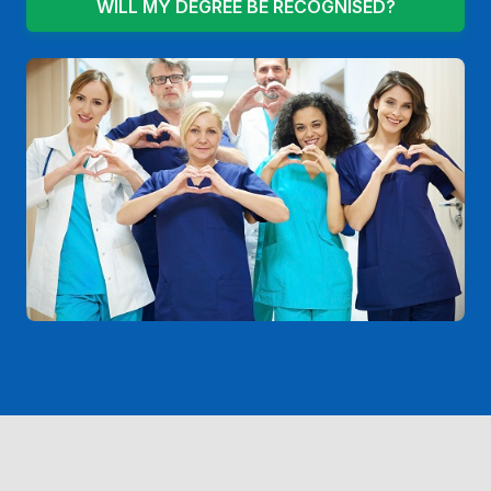
WILL MY DEGREE BE RECOGNISED?