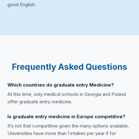
good English.
Frequently Asked Questions
Which countries do graduate entry Medicine?
At this time, only medical schools in Georgia and Poland
offer graduate entry medicine.
Is graduate entry medicine in Europe competitive?
It’s not that competitive given the many options available.
Universities have more than 1 intakes per year if for