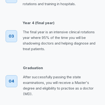
rotations and training in hospitals.
Year 4 (final year)
The final year is an intensive clinical rotations
03
year where 95% of the time you will be
shadowing doctors and helping diagnose and
treat patients.
Graduation
After successfully passing the state
04
examinations, you will receive a Master's
degree and eligibility to practise as a doctor
(MD).