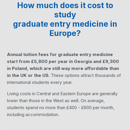
How much does it cost to
study
graduate entry medicine
in
Europe?
Annual tuition fees for graduate entry medicine
start from £5,800 per year in Georgia and £9,300
in Poland, which are still way more affordable than
in the UK or the US.
These options attract thousands of
international students every year.
Living costs in Central and Eastern Europe are generally
lower than those in the West as well. On average,
students spend no more than £400 - £600 per month,
including accommodation.