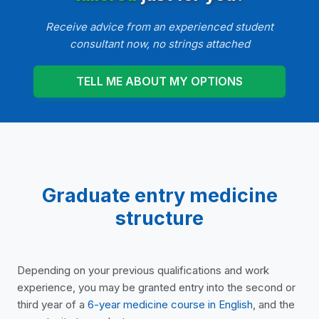
Receive advice from an experienced student
consultant now, no strings attached
TELL ME ABOUT MY OPTIONS
Graduate entry medicine
structure
Depending on your previous qualifications and work
experience, you may be granted entry into the second or
third year of a
6-year medicine course in English
, and the