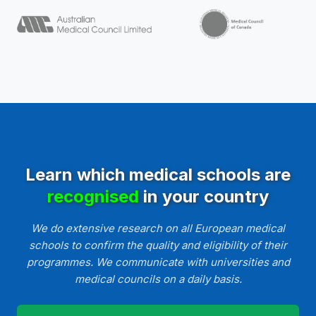
Learn which medical schools are
recognised
in your country
We do extensive research on all European medical
schools to confirm the quality and eligibility of their
programmes. We communicate with universities and
medical councils on a daily basis.