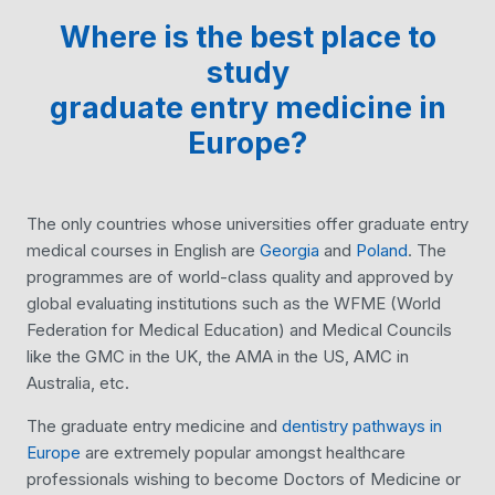
Where is the best place to
study
graduate entry medicine
in
Europe?
The only countries whose universities offer graduate entry
medical courses in English are
Georgia
and
Poland
. The
programmes are of world-class quality and approved by
global evaluating institutions such as the WFME (World
Federation for Medical Education) and Medical Councils
like the GMC in the UK, the AMA in the US, AMC in
Australia, etc.
The graduate entry medicine and
dentistry pathways in
Europe
are extremely popular amongst healthcare
professionals wishing to become Doctors of Medicine or