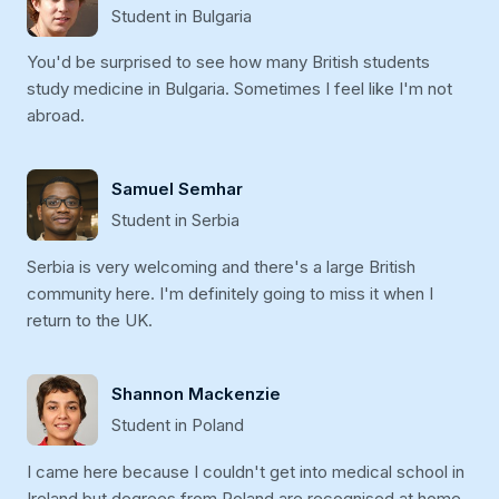
Student in Bulgaria
You'd be surprised to see how many British students
study medicine in Bulgaria. Sometimes I feel like I'm not
abroad.
Samuel Semhar
Student in Serbia
Serbia is very welcoming and there's a large British
community here. I'm definitely going to miss it when I
return to the UK.
Shannon Mackenzie
Student in Poland
I came here because I couldn't get into medical school in
Ireland but degrees from Poland are recognised at home