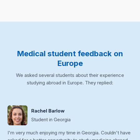
Medical student feedback on
Europe
We asked several students about their experience
studying abroad in Europe. They replied:
Rachel Barlow
Student in Georgia
I'm very much enjoying my time in Georgia. Couldn't have