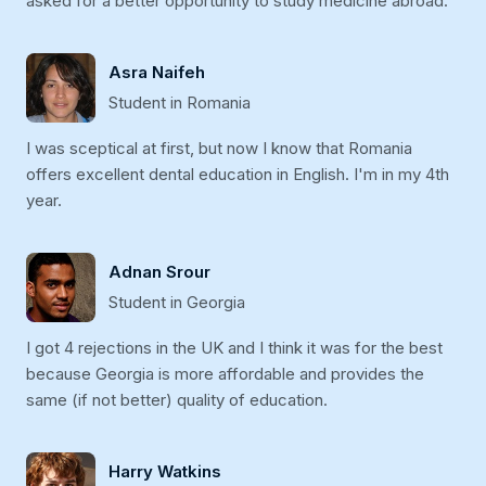
asked for a better opportunity to study medicine abroad.
Asra Naifeh
Student in Romania
I was sceptical at first, but now I know that Romania
offers excellent dental education in English. I'm in my 4th
year.
Adnan Srour
Student in Georgia
I got 4 rejections in the UK and I think it was for the best
because Georgia is more affordable and provides the
same (if not better) quality of education.
Harry Watkins