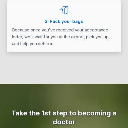
3. Pack your bags
Because once you've received your acceptance
letter, we'll wait for you at the airport, pick you up,
and help you settle in.
Take the 1st step to becoming a
doctor