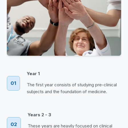
Year 1
01
The first year consists of studying pre-clinical
subjects and the foundation of medicine.
Years 2 - 3
02
These years are heavily focused on clinical