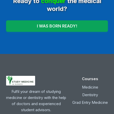
Ready to
conquer
the medical
world?
I WAS BORN READY!
Courses
Medicine
Fulfil your dream of studying
Dentistry
medicine or dentistry with the help
Grad Entry Medicine
of doctors and experienced
student advisors.