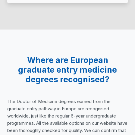
Where are European
graduate entry medicine
degrees recognised?
The Doctor of Medicine degrees earned from the
graduate entry pathway in Europe are recognised
worldwide, just like the regular 6-year undergraduate
programmes. All the available options on our website have
been thoroughly checked for quality. We can confirm that